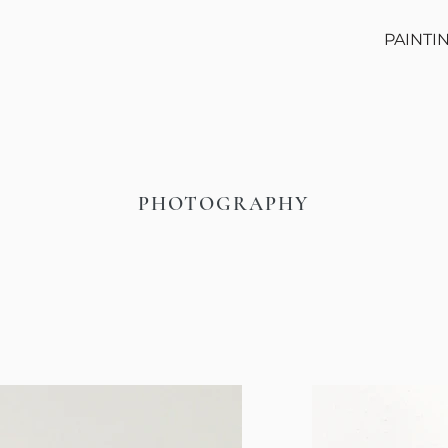
PAINTI
PHOTOGRAPHY