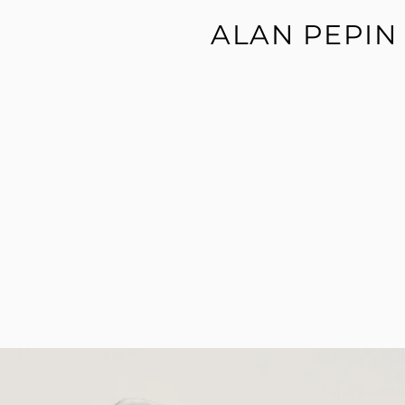
ALAN PEPIN