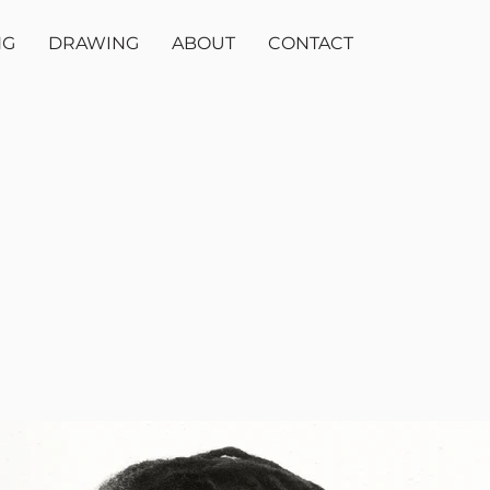
NG
DRAWING
ABOUT
CONTACT