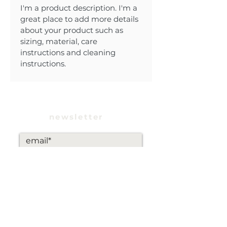
I'm a product description. I'm a 
great place to add more details 
about your product such as 
sizing, material, care 
instructions and cleaning 
instructions.
newsletter
subscribe
INSTAGRAM