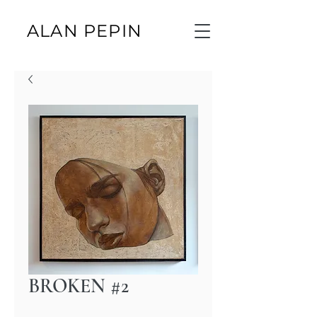
ALAN PEPIN
BROKEN #2