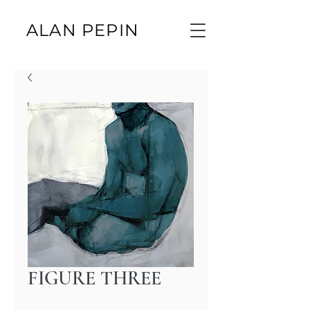
ALAN PEPIN
FIGURE THREE