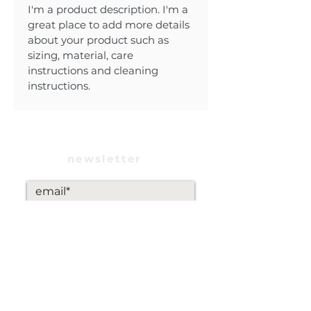
I'm a product description. I'm a 
great place to add more details 
about your product such as 
sizing, material, care 
instructions and cleaning 
instructions.
newsletter
subscribe
INSTAGRAM